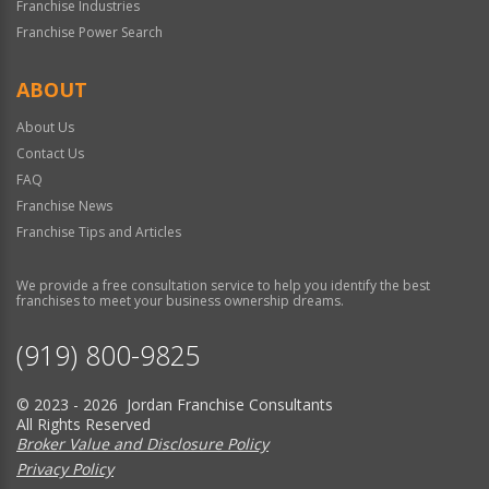
Franchise Industries
Franchise Power Search
ABOUT
About Us
Contact Us
FAQ
Franchise News
Franchise Tips and Articles
We provide a free consultation service to help you identify the best
franchises to meet your business ownership dreams.
(919) 800-9825
© 2023 - 2026 Jordan Franchise Consultants
All Rights Reserved
Broker Value and Disclosure Policy
Privacy Policy