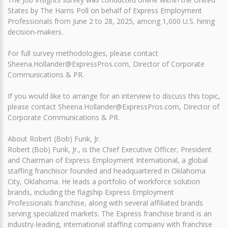
States by The Harris Poll on behalf of Express Employment
Professionals from June 2 to 28, 2025, among 1,000 U.S. hiring
decision-makers.
For full survey methodologies, please contact
Sheena.Hollander@ExpressPros.com, Director of Corporate
Communications & PR.
If you would like to arrange for an interview to discuss this topic,
please contact Sheena.Hollander@ExpressPros.com, Director of
Corporate Communications & PR.
About Robert (Bob) Funk, Jr.
Robert (Bob) Funk, Jr., is the Chief Executive Officer, President
and Chairman of Express Employment International, a global
staffing franchisor founded and headquartered in Oklahoma
City, Oklahoma. He leads a portfolio of workforce solution
brands, including the flagship Express Employment
Professionals franchise, along with several affiliated brands
serving specialized markets. The Express franchise brand is an
industry-leading, international staffing company with franchise