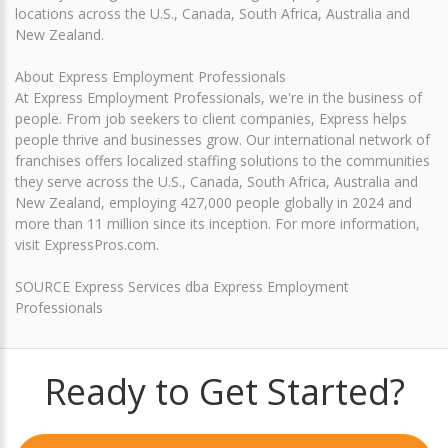
locations across the U.S., Canada, South Africa, Australia and
New Zealand.
About Express Employment Professionals
At Express Employment Professionals, we're in the business of
people. From job seekers to client companies, Express helps
people thrive and businesses grow. Our international network of
franchises offers localized staffing solutions to the communities
they serve across the U.S., Canada, South Africa, Australia and
New Zealand, employing 427,000 people globally in 2024 and
more than 11 million since its inception. For more information,
visit ExpressPros.com.
SOURCE Express Services dba Express Employment
Professionals
Ready to Get Started?