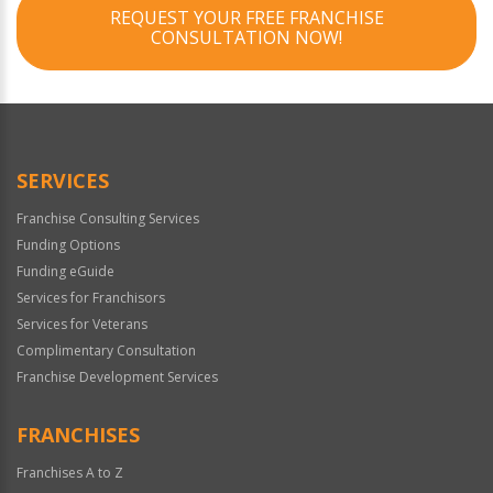
REQUEST YOUR FREE FRANCHISE
CONSULTATION NOW!
SERVICES
Franchise Consulting Services
Funding Options
Funding eGuide
Services for Franchisors
Services for Veterans
Complimentary Consultation
Franchise Development Services
FRANCHISES
Franchises A to Z