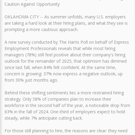
Caution Against Opportunity
OKLAHOMA CITY -- As summer unfolds, many U.S. employers
are taking a hard look at their hiring plans, and what they see is
prompting a more cautious approach.
A new survey conducted by The Harris Poll on behalf of Express
Employment Professionals reveals that while most hiring
managers (78%) still feel positive about their company's hiring
outlook for the remainder of 2025, that optimism has dimmed
since last fall, when 84% felt confident. At the same time,
concern is growing: 37% now express a negative outlook, up
from 30% just months ago.
Behind these shifting sentiments lies a more restrained hiring
strategy. Only 58% of companies plan to increase their
workforce in the second half of the year, a noticeable drop from
63% in the fall of 2024. One-third of employers expect to hold
steady, while 7% anticipate cutting back.
For those still planning to hire, the reasons are clear: they need