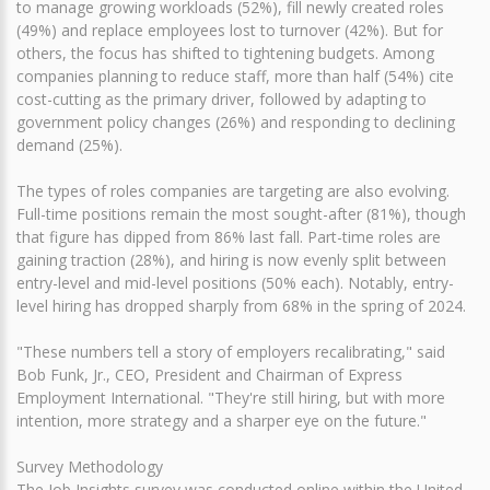
to manage growing workloads (52%), fill newly created roles
(49%) and replace employees lost to turnover (42%). But for
others, the focus has shifted to tightening budgets. Among
companies planning to reduce staff, more than half (54%) cite
cost-cutting as the primary driver, followed by adapting to
government policy changes (26%) and responding to declining
demand (25%).
The types of roles companies are targeting are also evolving.
Full-time positions remain the most sought-after (81%), though
that figure has dipped from 86% last fall. Part-time roles are
gaining traction (28%), and hiring is now evenly split between
entry-level and mid-level positions (50% each). Notably, entry-
level hiring has dropped sharply from 68% in the spring of 2024.
"These numbers tell a story of employers recalibrating," said
Bob Funk, Jr., CEO, President and Chairman of Express
Employment International. "They're still hiring, but with more
intention, more strategy and a sharper eye on the future."
Survey Methodology
The Job Insights survey was conducted online within the United