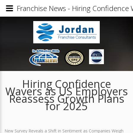
Franchise News - Hiring Confidence
Hiring Confidence
Wavers as US Employers
Reassess Growth Plans
for 2025
New Survey Reveals a Shift in Sentiment as Companies Weigh