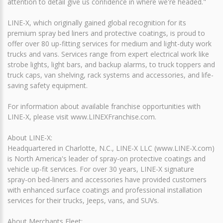
attention to detail give us confidence in where we're headed."
LINE-X, which originally gained global recognition for its
premium spray bed liners and protective coatings, is proud to
offer over 80 up-fitting services for medium and light-duty work
trucks and vans. Services range from expert electrical work like
strobe lights, light bars, and backup alarms, to truck toppers and
truck caps, van shelving, rack systems and accessories, and life-
saving safety equipment.
For information about available franchise opportunities with
LINE-X, please visit www.LINEXFranchise.com.
About LINE-X:
Headquartered in Charlotte, N.C., LINE-X LLC (www.LINE-X.com)
is North America's leader of spray-on protective coatings and
vehicle up-fit services. For over 30 years, LINE-X signature
spray-on bed-liners and accessories have provided customers
with enhanced surface coatings and professional installation
services for their trucks, Jeeps, vans, and SUVs.
About Merchants Fleet: