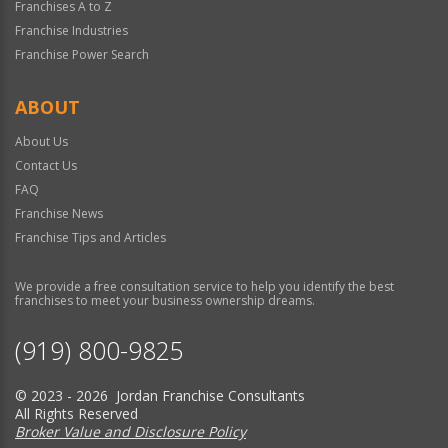
Franchises A to Z
Franchise Industries
Franchise Power Search
ABOUT
About Us
Contact Us
FAQ
Franchise News
Franchise Tips and Articles
We provide a free consultation service to help you identify the best
franchises to meet your business ownership dreams.
(919) 800-9825
© 2023 - 2026 Jordan Franchise Consultants
All Rights Reserved
Broker Value and Disclosure Policy