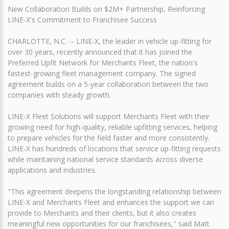
New Collaboration Builds on $2M+ Partnership, Reinforcing
LINE-X's Commitment to Franchisee Success
CHARLOTTE, N.C. -- LINE-X, the leader in vehicle up-fitting for
over 30 years, recently announced that it has joined the
Preferred Upfit Network for Merchants Fleet, the nation's
fastest-growing fleet management company. The signed
agreement builds on a 5-year collaboration between the two
companies with steady growth.
LINE-X Fleet Solutions will support Merchants Fleet with their
growing need for high-quality, reliable upfitting services, helping
to prepare vehicles for the field faster and more consistently.
LINE-X has hundreds of locations that service up-fitting requests
while maintaining national service standards across diverse
applications and industries.
"This agreement deepens the longstanding relationship between
LINE-X and Merchants Fleet and enhances the support we can
provide to Merchants and their clients, but it also creates
meaningful new opportunities for our franchisees," said Matt