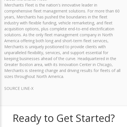
Merchants Fleet is the nation's innovative leader in
comprehensive fleet management solutions. For more than 60
years, Merchants has pushed the boundaries in the fleet
industry with flexible funding, vehicle remarketing, and fleet
acquisition options, plus complete end-to-end electrification
solutions. As the only fleet management company in North
America offering both long and short-term fleet services,
Merchants is uniquely positioned to provide clients with
unparalleled flexibility, services, and support essential for
keeping businesses ahead of the curve. Headquartered in the
Greater Boston area, with its Innovation Center in Chicago,
Merchants is steering change and driving results for fleets of all
sizes throughout North America.
SOURCE LINE-X
Ready to Get Started?