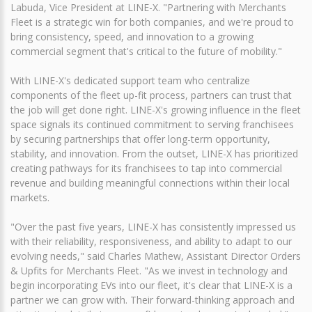
Labuda, Vice President at LINE-X. "Partnering with Merchants
Fleet is a strategic win for both companies, and we're proud to
bring consistency, speed, and innovation to a growing
commercial segment that's critical to the future of mobility."
With LINE-X's dedicated support team who centralize
components of the fleet up-fit process, partners can trust that
the job will get done right. LINE-X's growing influence in the fleet
space signals its continued commitment to serving franchisees
by securing partnerships that offer long-term opportunity,
stability, and innovation. From the outset, LINE-X has prioritized
creating pathways for its franchisees to tap into commercial
revenue and building meaningful connections within their local
markets.
"Over the past five years, LINE-X has consistently impressed us
with their reliability, responsiveness, and ability to adapt to our
evolving needs," said Charles Mathew, Assistant Director Orders
& Upfits for Merchants Fleet. "As we invest in technology and
begin incorporating EVs into our fleet, it's clear that LINE-X is a
partner we can grow with. Their forward-thinking approach and