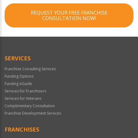
REQUEST YOUR FREE FRANCHISE
CONSULTATION NOW!
SERVICES
Franchise Consulting Services
Funding Options
Funding eGuide
Services for Franchisors
Services for Veterans
Complimentary Consultation
Franchise Development Services
FRANCHISES