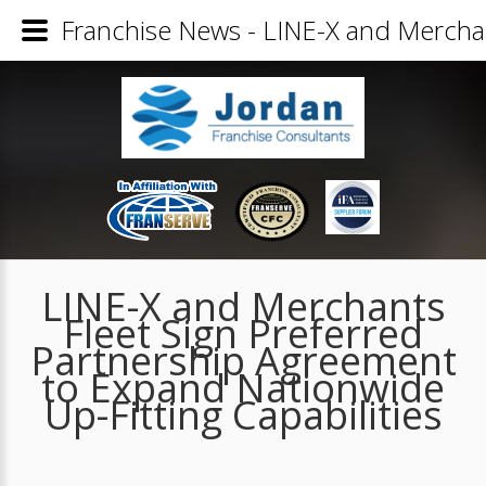
Franchise News - LINE-X and Merchant
LINE-X and Merchants
Fleet Sign Preferred
Partnership Agreement
to Expand Nationwide
Up-Fitting Capabilities