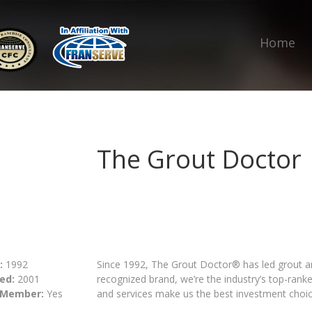
Home
The Grout Doctor
:
1992
Since 1992, The Grout Doctor® has led grout and
ed:
2001
recognized brand, we’re the industry’s top-rank
 Member:
Yes
and services make us the best investment choic