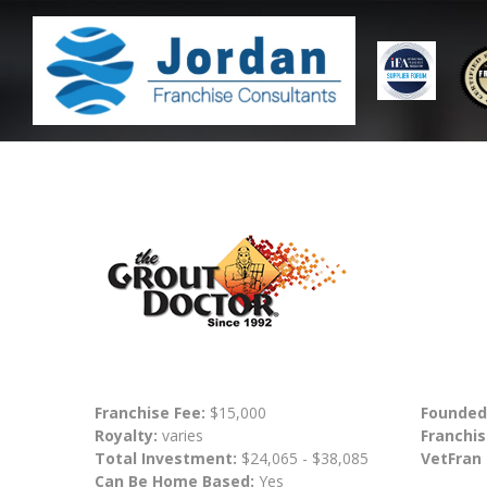
Franchise Fee:
$15,000
Founded
Royalty:
varies
Franchis
Total Investment:
$24,065 - $38,085
VetFran
Can Be Home Based:
Yes