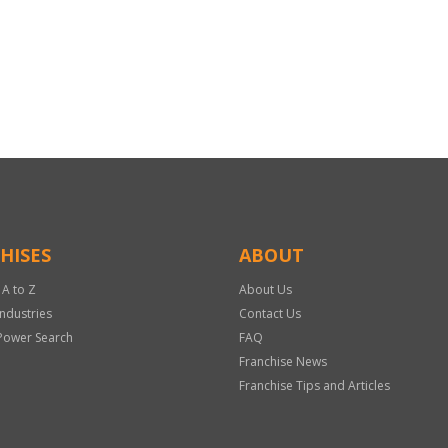
HISES
ABOUT
 A to Z
About Us
Industries
Contact Us
Power Search
FAQ
Franchise News
Franchise Tips and Articles