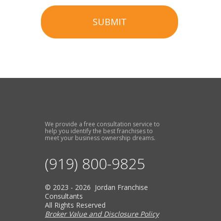
SUBMIT
We provide a free consultation service to
help you identify the best franchises to
meet your business ownership dreams.
(919) 800-9825
© 2023 - 2026 Jordan Franchise
Consultants
All Rights Reserved
Broker Value and Disclosure Policy