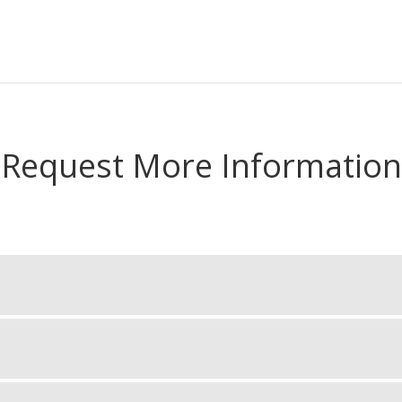
Request More Information