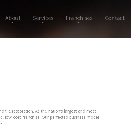
About
Services
Franchises
Contact
 tile restoration. As the nation’s largest and most
ed, low-cost franchise. Our perfected business model
e.