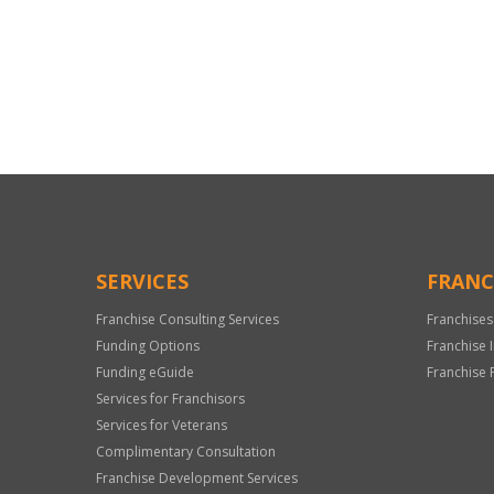
For
Official
Use
Only
SERVICES
FRANC
Franchise Consulting Services
Franchises
Funding Options
Franchise 
Funding eGuide
Franchise 
Services for Franchisors
Services for Veterans
Complimentary Consultation
Franchise Development Services