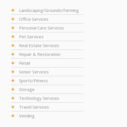
Landscaping/Grounds/Farming
Office Services
Personal Care Services
Pet Services
Real Estate Services
Repair & Restoration
Retail
Senior Services
Sports/Fitness
Storage
Technology Services
Travel Services
Vending