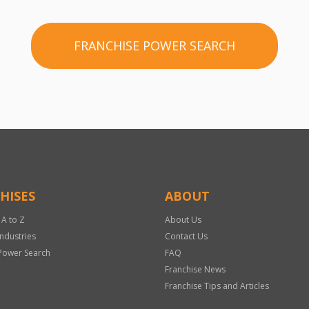
FRANCHISE POWER SEARCH
HISES
ABOUT
 A to Z
About Us
Industries
Contact Us
Power Search
FAQ
Franchise News
Franchise Tips and Articles