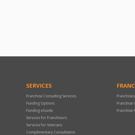
SERVICES
FRANC
Franchise Consulting Services
Franchises
Funding Options
Franchise 
Funding eGuide
Franchise 
Services for Franchisors
Services for Veterans
Complimentary Consultation