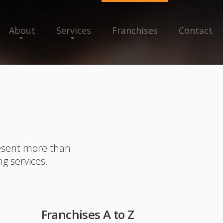
About
Services
Franchises
Contact
resent more than
ng services.
Franchises A to Z