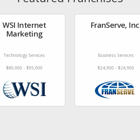
WSI Internet
FranServe, Inc
Marketing
Technology Services
Business Services
$80,000 - $95,000
$24,900 - $24,900