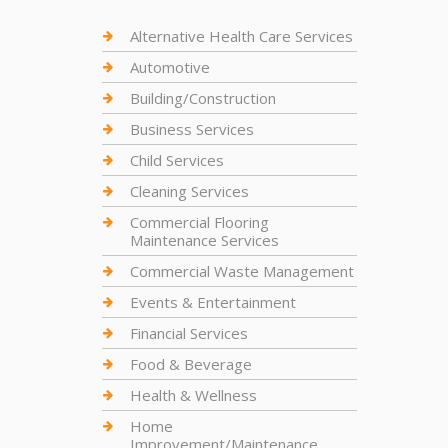
Alternative Health Care Services
Automotive
Building/Construction
Business Services
Child Services
Cleaning Services
Commercial Flooring
Maintenance Services
Commercial Waste Management
Events & Entertainment
Financial Services
Food & Beverage
Health & Wellness
Home
Improvement/Maintenance