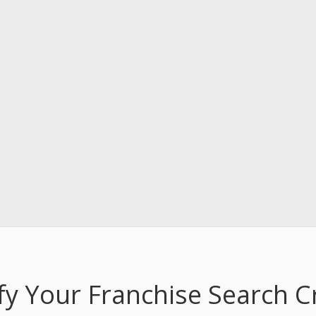
fy Your Franchise Search Cr