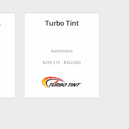
.
Turbo Tint
Automotive
$299,510 - $432,600