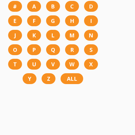
#
A
B
C
D
E
F
G
H
I
J
K
L
M
N
O
P
Q
R
S
T
U
V
W
X
Y
Z
ALL