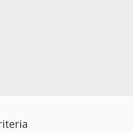
iteria