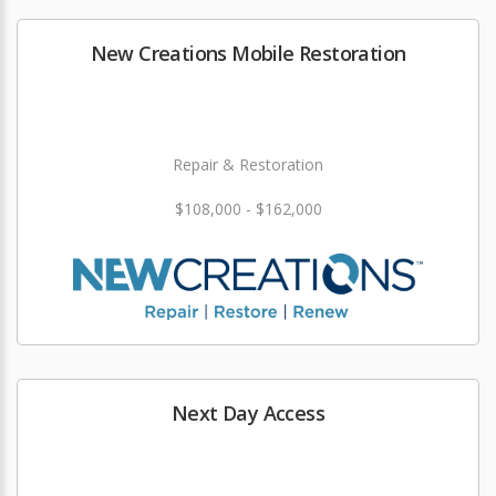
New Creations Mobile Restoration
Repair & Restoration
$108,000 - $162,000
Next Day Access