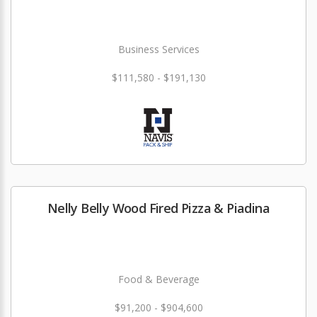
Business Services
$111,580 - $191,130
Nelly Belly Wood Fired Pizza & Piadina
Food & Beverage
$91,200 - $904,600