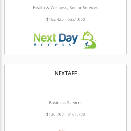
Health & Wellness, Senior Services
$162,425 - $321,000
NEXTAFF
Business Services
$126,700 - $161,700