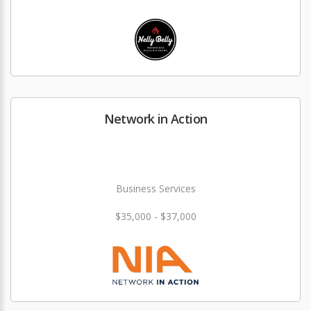
Network in Action
Business Services
$35,000 - $37,000