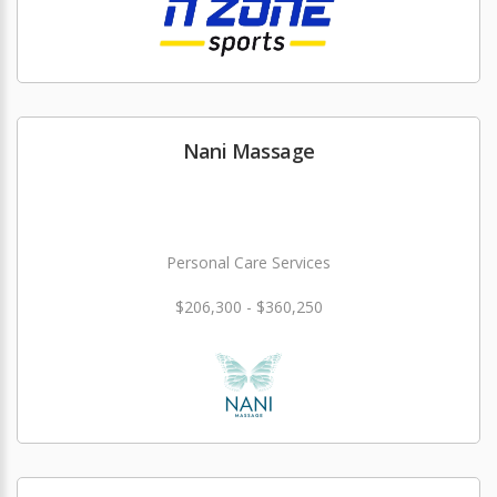
Nani Massage
Personal Care Services
$206,300 - $360,250