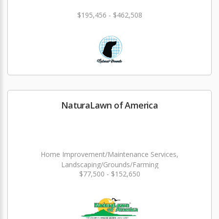
$195,456 - $462,508
NaturaLawn of America
Home Improvement/Maintenance Services,
Landscaping/Grounds/Farming
$77,500 - $152,650