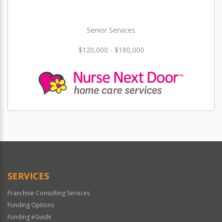
Senior Services
$120,000 - $180,000
SERVICES
Franchise Consulting Services
Funding Options
Funding eGuide