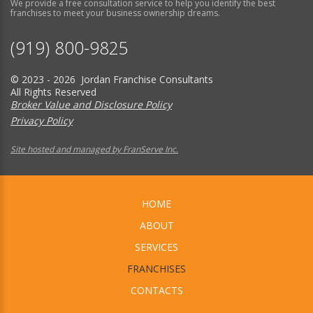
We provide a free consultation service to help you identify the best
franchises to meet your business ownership dreams.
(919) 800-9825
© 2023 - 2026 Jordan Franchise Consultants
All Rights Reserved
Broker Value and Disclosure Policy
Privacy Policy
Site hosted and managed by FranServe Inc.
HOME
ABOUT
SERVICES
FRANCHISES
CONTACTS