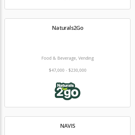
Naturals2Go
Food & Beverage, Vending
$47,000 - $230,000
NAVIS