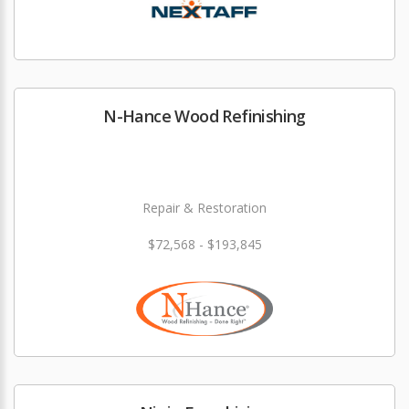
N-Hance Wood Refinishing
Repair & Restoration
$72,568 - $193,845