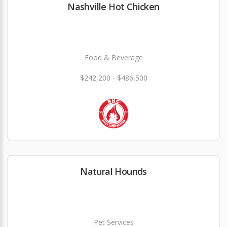
Nashville Hot Chicken
Food & Beverage
$242,200 - $486,500
Natural Hounds
Pet Services