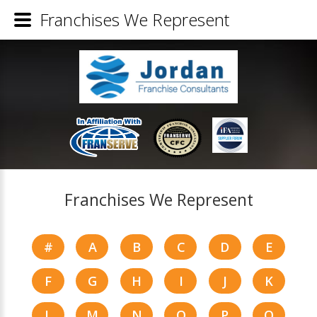
Franchises We Represent
Franchises We Represent
#
A
B
C
D
E
F
G
H
I
J
K
L
M
N
O
P
Q