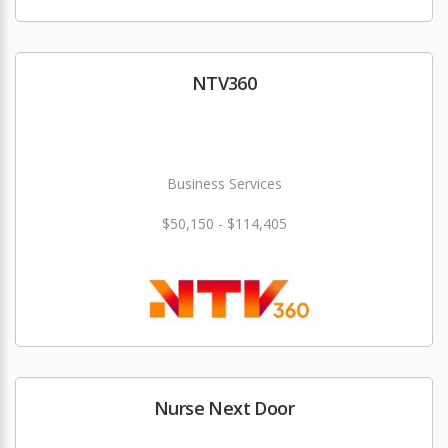
NTV360
Business Services
$50,150 - $114,405
Nurse Next Door