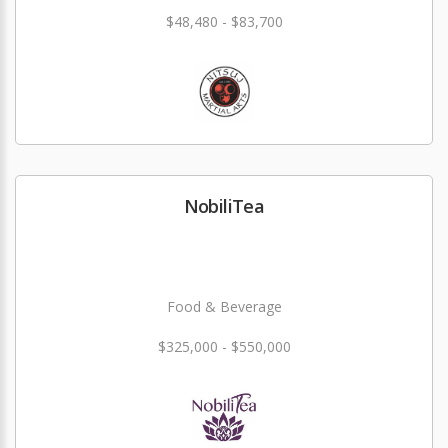
$48,480 - $83,700
NobiliTea
Food & Beverage
$325,000 - $550,000