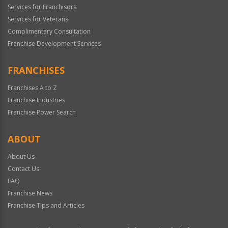
Services for Franchisors
Services for Veterans
Complimentary Consultation
Franchise Development Services
FRANCHISES
Franchises A to Z
Franchise Industries
Franchise Power Search
ABOUT
About Us
Contact Us
FAQ
Franchise News
Franchise Tips and Articles