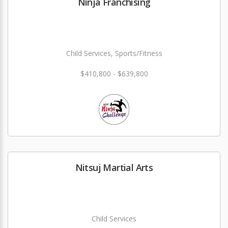
Ninja Franchising
Child Services, Sports/Fitness
$410,800 - $639,800
Nitsuj Martial Arts
Child Services