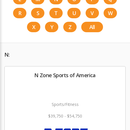
R
S
T
U
V
W
X
Y
Z
All
N:
N Zone Sports of America
Sports/Fitness
$39,750 - $54,750