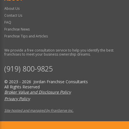
About Us
Contact Us
FAQ
Franchise News
Franchise Tips and Articles
We provide a free consultation service to help you identify the best
franchises to meet your business ownership dreams.
(919) 800-9825
© 2023 - 2026 Jordan Franchise Consultants
All Rights Reserved
Broker Value and Disclosure Policy
Privacy Policy
Site hosted and managed by FranServe Inc.