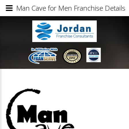
Man Cave for Men Franchise Details