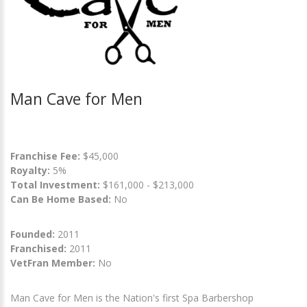
Man Cave for Men
Franchise Fee:
$45,000
Royalty:
5%
Total Investment:
$161,000 - $213,000
Can Be Home Based:
No
Founded:
2011
Franchised:
2011
VetFran Member:
No
Man Cave for Men is the Nation's first Spa Barbershop