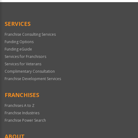
Official
Use
Only
SERVICES
Franchise Consulting Services
Funding Options
Funding eGuide
Services for Franchisors
Services for Veterans
Complimentary Consultation
Franchise Development Services
FRANCHISES
Franchises A to Z
Franchise Industries
Franchise Power Search
ABOUT