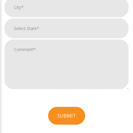
SUBMIT
For