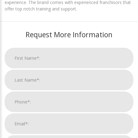
experience. The brand comes with experienced franchisors that
offer top notch training and support.
Request More Information