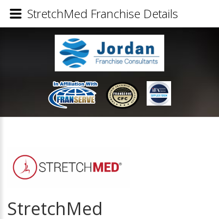
StretchMed Franchise Details
StretchMed