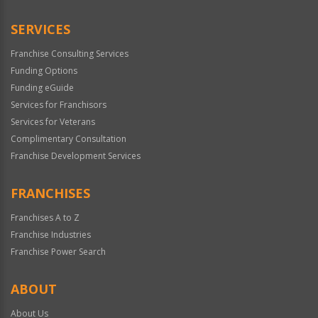
Only
SERVICES
Franchise Consulting Services
Funding Options
Funding eGuide
Services for Franchisors
Services for Veterans
Complimentary Consultation
Franchise Development Services
FRANCHISES
Franchises A to Z
Franchise Industries
Franchise Power Search
ABOUT
About Us