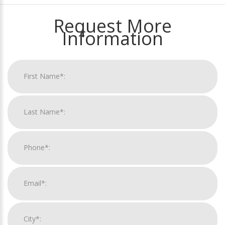
Request More
Information