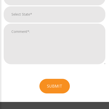
SUBMIT
For
Official
Use