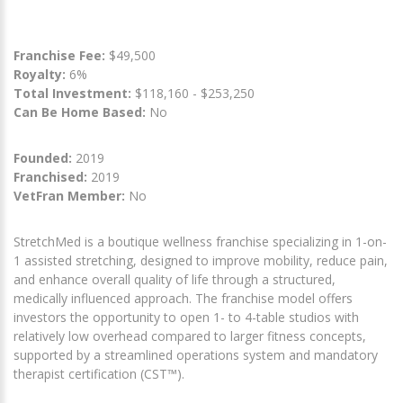
Franchise Fee:
$49,500
Royalty:
6%
Total Investment:
$118,160 - $253,250
Can Be Home Based:
No
Founded:
2019
Franchised:
2019
VetFran Member:
No
StretchMed is a boutique wellness franchise specializing in 1-on-
1 assisted stretching, designed to improve mobility, reduce pain,
and enhance overall quality of life through a structured,
medically influenced approach. The franchise model offers
investors the opportunity to open 1- to 4-table studios with
relatively low overhead compared to larger fitness concepts,
supported by a streamlined operations system and mandatory
therapist certification (CST™).