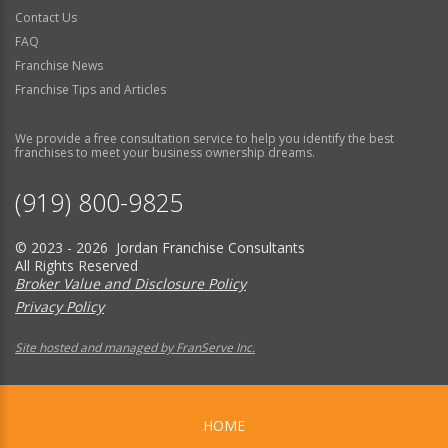
Contact Us
FAQ
Franchise News
Franchise Tips and Articles
We provide a free consultation service to help you identify the best
franchises to meet your business ownership dreams.
(919) 800-9825
© 2023 - 2026 Jordan Franchise Consultants
All Rights Reserved
Broker Value and Disclosure Policy
Privacy Policy
Site hosted and managed by FranServe Inc.
HOME