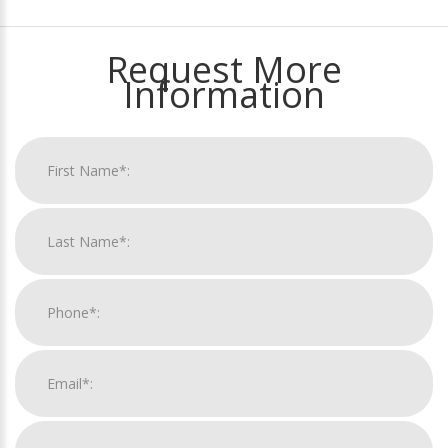
Request More
Information