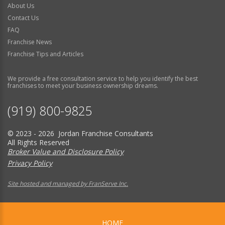
About Us
Contact Us
FAQ
Franchise News
Franchise Tips and Articles
We provide a free consultation service to help you identify the best
franchises to meet your business ownership dreams.
(919) 800-9825
© 2023 - 2026 Jordan Franchise Consultants
All Rights Reserved
Broker Value and Disclosure Policy
Privacy Policy
Site hosted and managed by FranServe Inc.
HOME