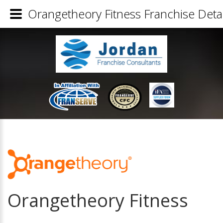
Orangetheory Fitness Franchise Detai
Orangetheory Fitness