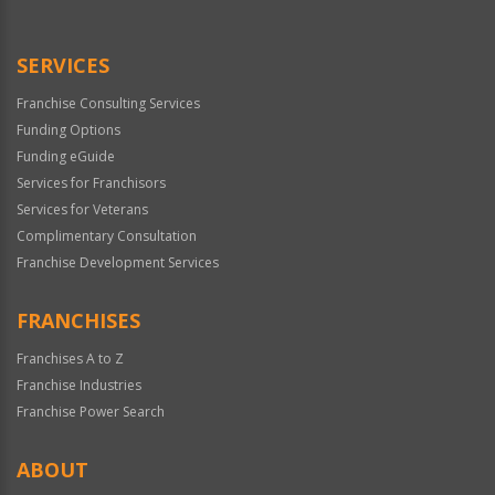
Use
Only
SERVICES
Franchise Consulting Services
Funding Options
Funding eGuide
Services for Franchisors
Services for Veterans
Complimentary Consultation
Franchise Development Services
FRANCHISES
Franchises A to Z
Franchise Industries
Franchise Power Search
ABOUT