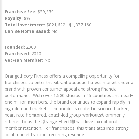
Franchise Fee:
$59,950
Royalty:
8%
Total Investment:
$821,622 - $1,377,160
Can Be Home Based:
No
Founded:
2009
Franchised:
2010
VetFran Member:
No
Orangetheory Fitness offers a compelling opportunity for
franchisees to enter the vibrant boutique-fitness market under a
brand with proven consumer appeal and strong financial
performance. With over 1,500 studios in 25 countries and nearly
one million members, the brand continues to expand rapidly in
high-demand markets. The model is rooted in science-backed,
heart rate卜onitored, coach-led group workouts幼ommonly
referred to as the 徹range Effect迫that drive exceptional
member retention. For franchisees, this translates into strong
local-market traction, recurring revenue.