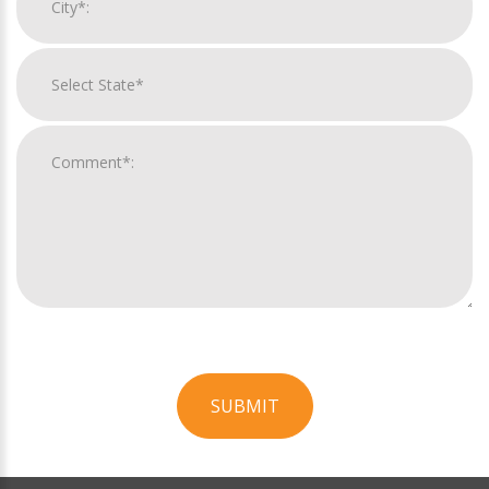
SUBMIT
For
Official