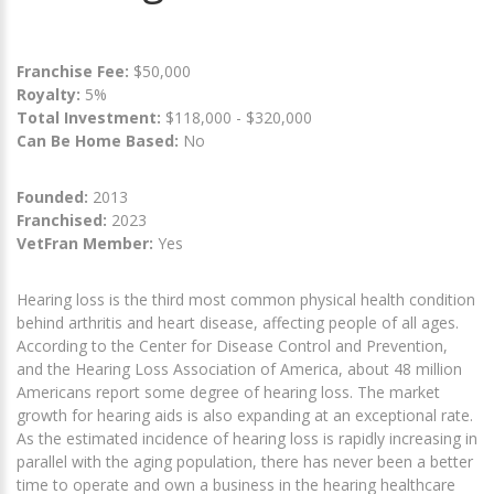
Franchise Fee:
$50,000
Royalty:
5%
Total Investment:
$118,000 - $320,000
Can Be Home Based:
No
Founded:
2013
Franchised:
2023
VetFran Member:
Yes
Hearing loss is the third most common physical health condition
behind arthritis and heart disease, affecting people of all ages.
According to the Center for Disease Control and Prevention,
and the Hearing Loss Association of America, about 48 million
Americans report some degree of hearing loss. The market
growth for hearing aids is also expanding at an exceptional rate.
As the estimated incidence of hearing loss is rapidly increasing in
parallel with the aging population, there has never been a better
time to operate and own a business in the hearing healthcare