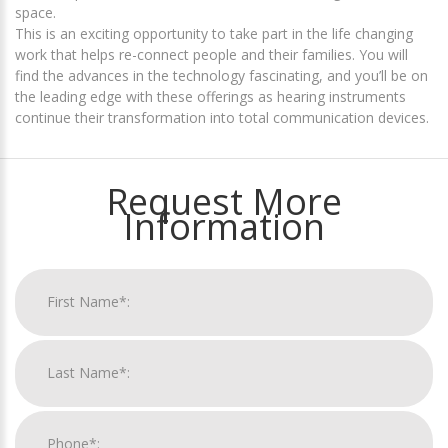
space.
This is an exciting opportunity to take part in the life changing
work that helps re-connect people and their families. You will
find the advances in the technology fascinating, and you’ll be on
the leading edge with these offerings as hearing instruments
continue their transformation into total communication devices.
Request More
Information