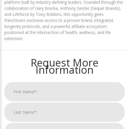
platform built by industry-defining leaders. Founded through the
collaboration of Gary Brecka, Anthony Geisler (Sequel Brands),
and Lifeforce by Tony Robbins, this opportunity gives
franchisees exclusive access to a proven brand, integrated
longevity protocols, and a powerful affiliate ecosystem
positioned at the intersection of health, wellness, and life
extension.
Request More
Information