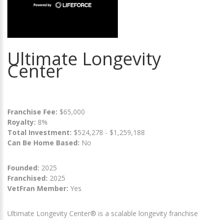
Ultimate Longevity
Center
Franchise Fee:
$65,000
Royalty:
8%
Total Investment:
$524,278 - $1,259,188
Can Be Home Based:
No
Founded:
2025
Franchised:
2025
VetFran Member:
Yes
Ultimate Longevity Center® is a scalable longevity franchise