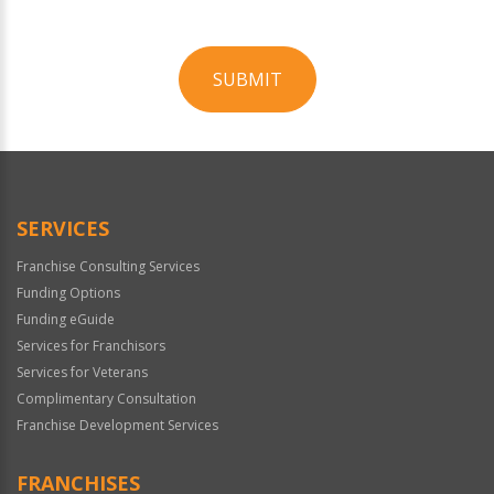
SUBMIT
For
Official
Use
Only
SERVICES
Franchise Consulting Services
Funding Options
Funding eGuide
Services for Franchisors
Services for Veterans
Complimentary Consultation
Franchise Development Services
FRANCHISES