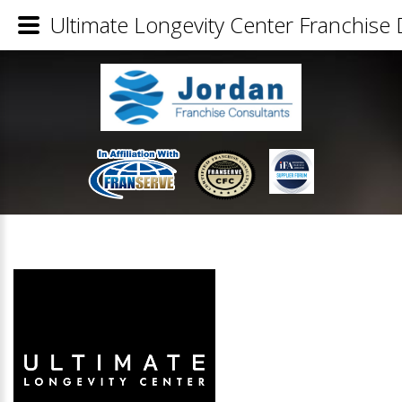
Ultimate Longevity Center Franchise 