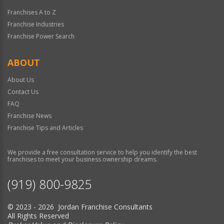
Franchises A to Z
Franchise Industries
Franchise Power Search
ABOUT
About Us
Contact Us
FAQ
Franchise News
Franchise Tips and Articles
We provide a free consultation service to help you identify the best
franchises to meet your business ownership dreams.
(919) 800-9825
© 2023 - 2026 Jordan Franchise Consultants
All Rights Reserved