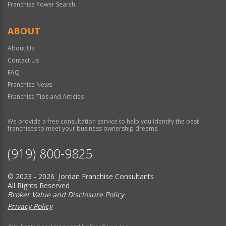
Franchise Power Search
ABOUT
About Us
Contact Us
FAQ
Franchise News
Franchise Tips and Articles
We provide a free consultation service to help you identify the best
franchises to meet your business ownership dreams.
(919) 800-9825
© 2023 - 2026 Jordan Franchise Consultants
All Rights Reserved
Broker Value and Disclosure Policy
Privacy Policy