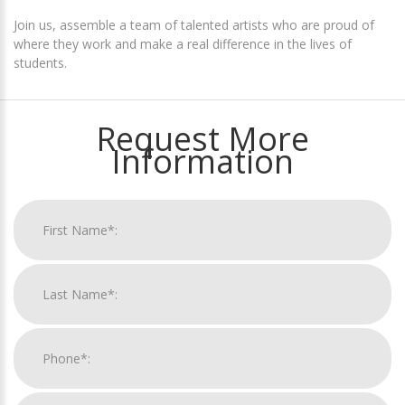
Join us, assemble a team of talented artists who are proud of
where they work and make a real difference in the lives of
students.
Request More
Information