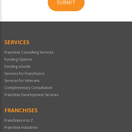
SUBMIT
For
Official
Use
Only
SERVICES
Franchise Consulting Services
Funding Options
Funding eGuide
Services for Franchisors
Services for Veterans
Complimentary Consultation
Franchise Development Services
FRANCHISES
Franchises A to Z
Franchise Industries