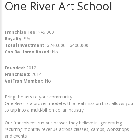
One River Art School
Franchise Fee:
$45,000
Royalty:
9%
Total Investment:
$240,000 - $400,000
Can Be Home Based:
No
Founded:
2012
Franchised:
2014
VetFran Member:
No
Bring the arts to your community.
One River is a proven model with a real mission that allows you
to tap into a multi-billion dollar industry.
Our franchisees run businesses they believe in, generating
recurring monthly revenue across classes, camps, workshops
and events.