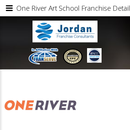
One River Art School Franchise Detai