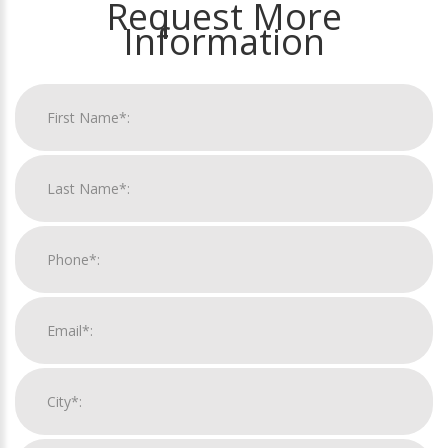
Request More
Information