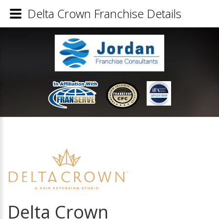
Delta Crown Franchise Details
Delta Crown