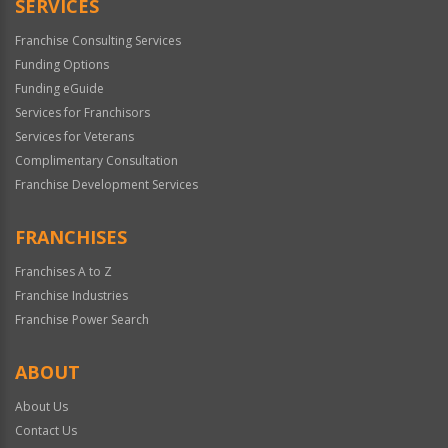
SERVICES
Franchise Consulting Services
Funding Options
Funding eGuide
Services for Franchisors
Services for Veterans
Complimentary Consultation
Franchise Development Services
FRANCHISES
Franchises A to Z
Franchise Industries
Franchise Power Search
ABOUT
About Us
Contact Us