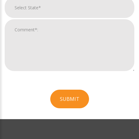
SUBMIT
For
Official
Use
Only