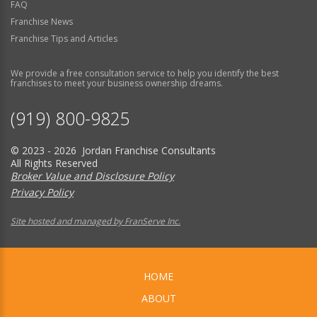
FAQ
Franchise News
Franchise Tips and Articles
We provide a free consultation service to help you identify the best
franchises to meet your business ownership dreams.
(919) 800-9825
© 2023 - 2026 Jordan Franchise Consultants
All Rights Reserved
Broker Value and Disclosure Policy
Privacy Policy
Site hosted and managed by FranServe Inc.
HOME
ABOUT