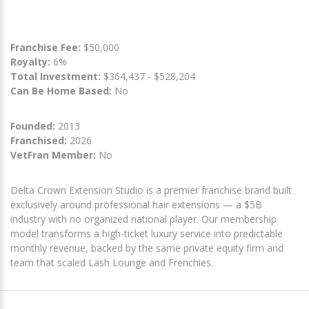
Franchise Fee:
$50,000
Royalty:
6%
Total Investment:
$364,437 - $528,204
Can Be Home Based:
No
Founded:
2013
Franchised:
2026
VetFran Member:
No
Delta Crown Extension Studio is a premier franchise brand built
exclusively around professional hair extensions — a $5B
industry with no organized national player. Our membership
model transforms a high-ticket luxury service into predictable
monthly revenue, backed by the same private equity firm and
team that scaled Lash Lounge and Frenchies.