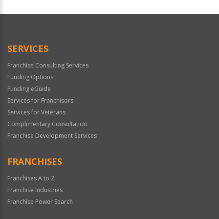
For
Official
Use
Only
SERVICES
Franchise Consulting Services
Funding Options
Funding eGuide
Services for Franchisors
Services for Veterans
Complimentary Consultation
Franchise Development Services
FRANCHISES
Franchises A to Z
Franchise Industries
Franchise Power Search