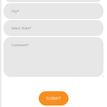
SUBMIT