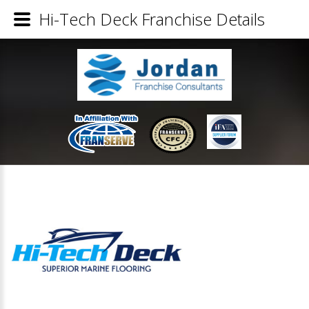
Hi-Tech Deck Franchise Details