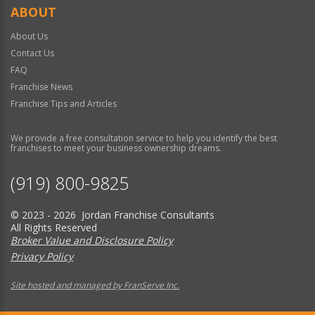
ABOUT
About Us
Contact Us
FAQ
Franchise News
Franchise Tips and Articles
We provide a free consultation service to help you identify the best
franchises to meet your business ownership dreams.
(919) 800-9825
© 2023 - 2026 Jordan Franchise Consultants
All Rights Reserved
Broker Value and Disclosure Policy
Privacy Policy
Site hosted and managed by FranServe Inc.