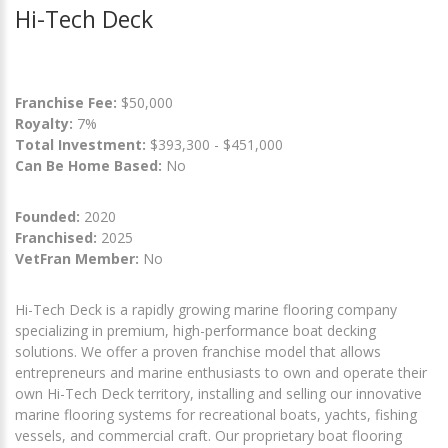
Hi-Tech Deck
Franchise Fee:
$50,000
Royalty:
7%
Total Investment:
$393,300 - $451,000
Can Be Home Based:
No
Founded:
2020
Franchised:
2025
VetFran Member:
No
Hi-Tech Deck is a rapidly growing marine flooring company
specializing in premium, high-performance boat decking
solutions. We offer a proven franchise model that allows
entrepreneurs and marine enthusiasts to own and operate their
own Hi-Tech Deck territory, installing and selling our innovative
marine flooring systems for recreational boats, yachts, fishing
vessels, and commercial craft. Our proprietary boat flooring