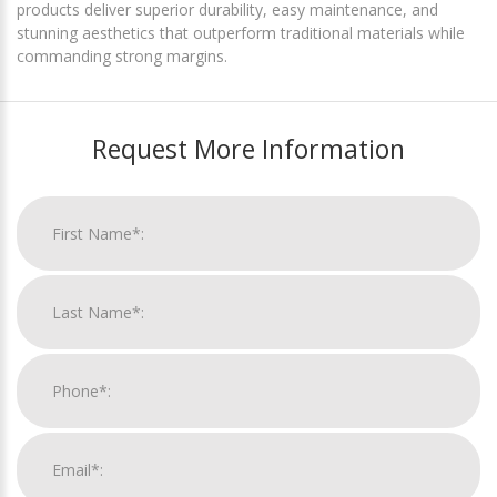
products deliver superior durability, easy maintenance, and
stunning aesthetics that outperform traditional materials while
commanding strong margins.
Request More Information