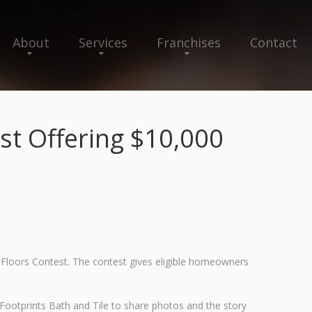
About
Services
Franchises
Contact
st Offering $10,000
 Floors Contest. The contest gives eligible homeowners
ootprints Bath and Tile to share photos and the story