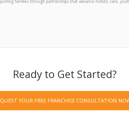
upporting families through partnerships that advance holistic care, y
Ready to Get Started?
EQUEST YOUR FREE FRANCHISE CONSULTATION NO