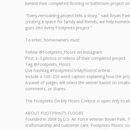
behind their completed flooring or bathroom project on
"Every remodeling project tells a story," said Bryan Pa
creating a space for family and friends, we help homeow
goes into every Footprints project."
To enter, homeowners must:
Follow @Footprints_Floors on Instagram
Post 3–5 photos or videos of their completed project
Tag @Footprints_Floors
Use hashtag #FootprintsOnMyFloorsContest
Include a 100–250 word caption explaining how the proj
A panel of judges will select the winner based on creati
comments, or shares.
The Footprints On My Floors Contest is open only to el
ABOUT FOOTPRINTS FLOORS
Founded in 2008 by U.S. Air Force veteran Bryan Park, Fo
craftsmanship and customer care. Footprints Floors' sis