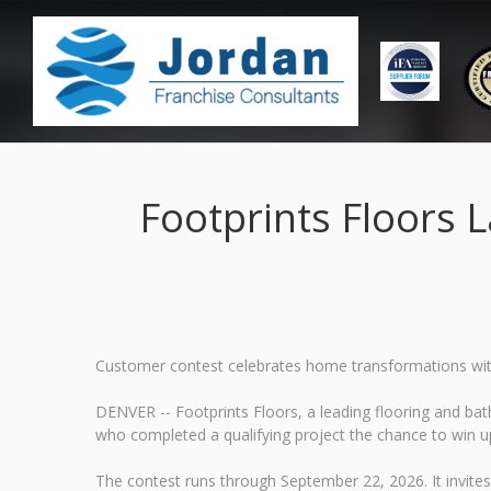
Footprints Floors 
Customer contest celebrates home transformations wit
DENVER -- Footprints Floors, a leading flooring and ba
who completed a qualifying project the chance to win u
The contest runs through September 22, 2026. It invite