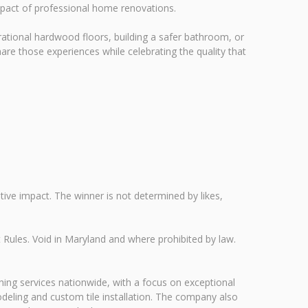
mpact of professional home renovations.
rational hardwood floors, building a safer bathroom, or
re those experiences while celebrating the quality that
tive impact. The winner is not determined by likes,
Rules. Void in Maryland and where prohibited by law.
shing services nationwide, with a focus on exceptional
odeling and custom tile installation. The company also