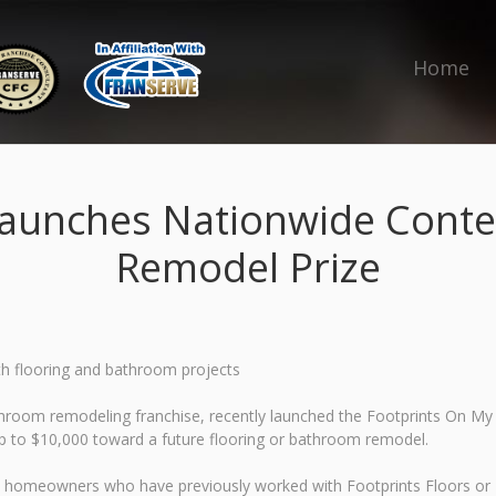
Home
Launches Nationwide Conte
Remodel Prize
h flooring and bathroom projects
throom remodeling franchise, recently launched the Footprints On My
p to $10,000 toward a future flooring or bathroom remodel.
s homeowners who have previously worked with Footprints Floors or F