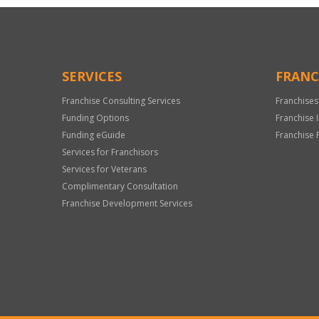
SERVICES
FRANC
Franchise Consulting Services
Franchises
Funding Options
Franchise 
Funding eGuide
Franchise 
Services for Franchisors
Services for Veterans
Complimentary Consultation
Franchise Development Services