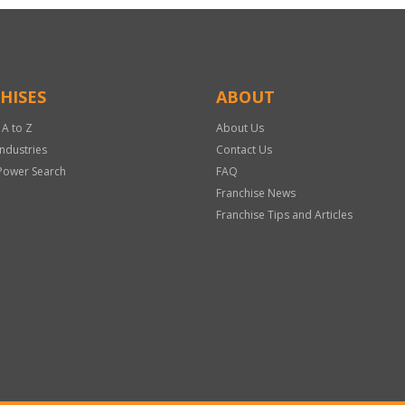
HISES
ABOUT
 A to Z
About Us
Industries
Contact Us
Power Search
FAQ
Franchise News
Franchise Tips and Articles