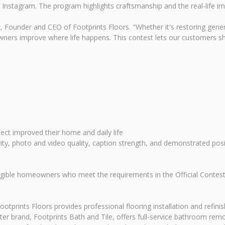
 Instagram. The program highlights craftsmanship and the real-life i
rk, Founder and CEO of Footprints Floors. "Whether it's restoring gene
ners improve where life happens. This contest lets our customers sha
ect improved their home and daily life
vity, photo and video quality, caption strength, and demonstrated posi
igible homeowners who meet the requirements in the Official Contest 
otprints Floors provides professional flooring installation and refini
ter brand, Footprints Bath and Tile, offers full-service bathroom rem