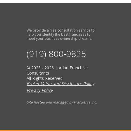
We provide a free consultation service to
help you identify the best franchises to
meet your business ownership dreams.
(919) 800-9825
© 2023 - 2026 Jordan Franchise
Consultants
All Rights Reserved
Broker Value and Disclosure Policy
Privacy Policy
Site hosted and managed by FranServe Inc.