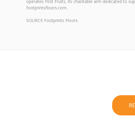
operates First Fruits, its charitable arm dedicated to s
footprintsfloors.com.
SOURCE Footprints Floors
R