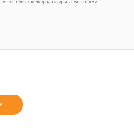
outh enrichment, and adoption support. Learn more at
W!