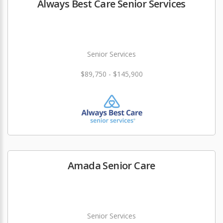
Always Best Care Senior Services
Senior Services
$89,750 - $145,900
Amada Senior Care
Senior Services