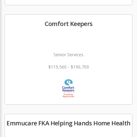
Comfort Keepers
Senior Services
$119,560 - $190,700
Emmucare FKA Helping Hands Home Health