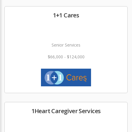
1+1 Cares
Senior Services
$66,000 - $124,000
1Heart Caregiver Services