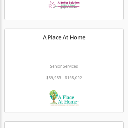
A Place At Home
Senior Services
$89,985 - $168,092