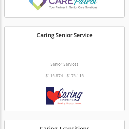
Caring Senior Service
Senior Services
$116,874 - $176,116
Caring Transitions