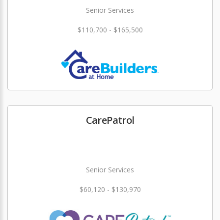
Senior Services
$110,700 - $165,500
CarePatrol
Senior Services
$60,120 - $130,970