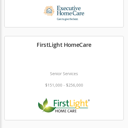
FirstLight HomeCare
Senior Services
$151,000 - $256,000