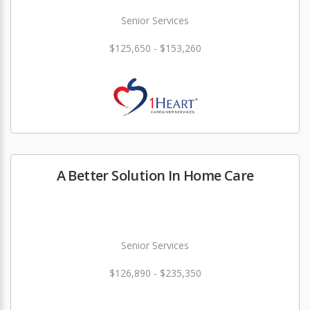
Senior Services
$125,650 - $153,260
A Better Solution In Home Care
Senior Services
$126,890 - $235,350