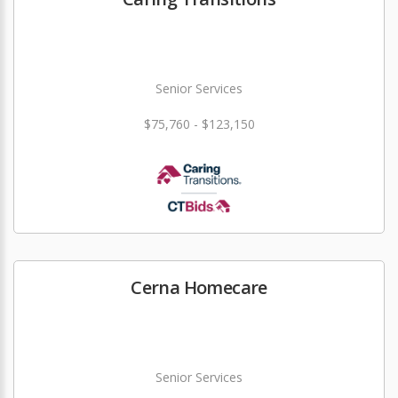
Senior Services
$75,760 - $123,150
Cerna Homecare
Senior Services