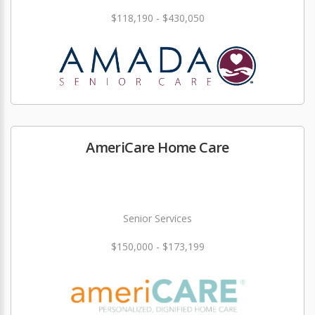
$118,190 - $430,050
AmeriCare Home Care
Senior Services
$150,000 - $173,199