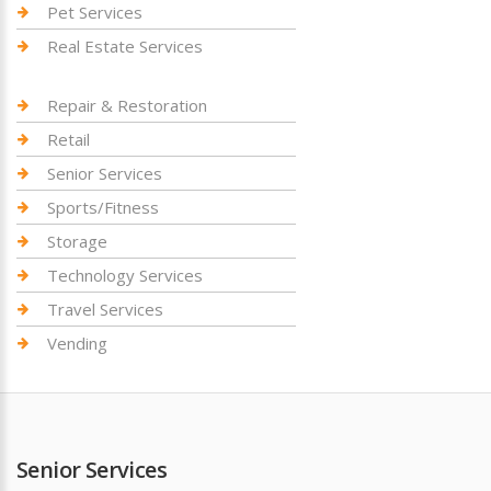
Pet Services
Real Estate Services
Repair & Restoration
Retail
Senior Services
Sports/Fitness
Storage
Technology Services
Travel Services
Vending
Senior Services