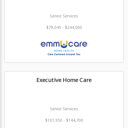
Senior Services
$79,045 - $244,000
Executive Home Care
Senior Services
$101,950 - $144,700