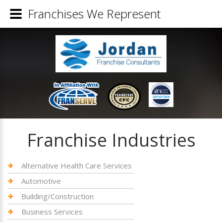
Franchises We Represent
Franchise Industries
Alternative Health Care Services
Automotive
Building/Construction
Business Services