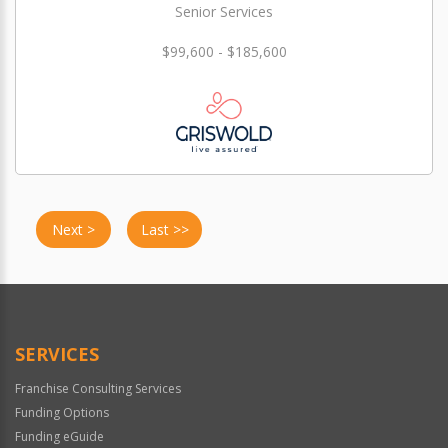
Senior Services
$99,600 - $185,600
Next >
Last >>
SERVICES
Franchise Consulting Services
Funding Options
Funding eGuide