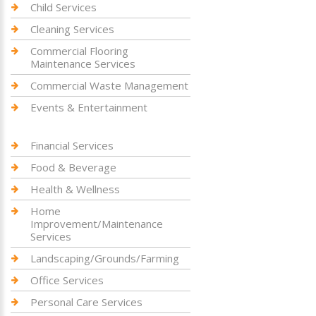
Child Services
Cleaning Services
Commercial Flooring
Maintenance Services
Commercial Waste Management
Events & Entertainment
Financial Services
Food & Beverage
Health & Wellness
Home
Improvement/Maintenance
Services
Landscaping/Grounds/Farming
Office Services
Personal Care Services