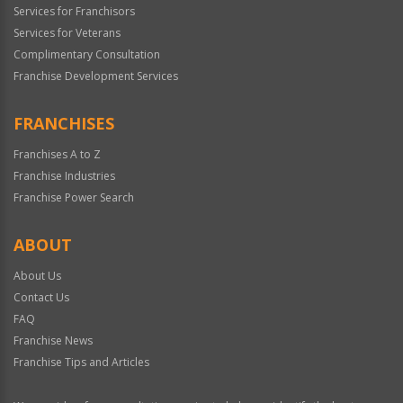
Services for Franchisors
Services for Veterans
Complimentary Consultation
Franchise Development Services
FRANCHISES
Franchises A to Z
Franchise Industries
Franchise Power Search
ABOUT
About Us
Contact Us
FAQ
Franchise News
Franchise Tips and Articles