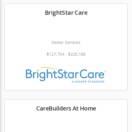
BrightStar Care
Senior Services
$127,754 - $220,186
CareBuilders At Home