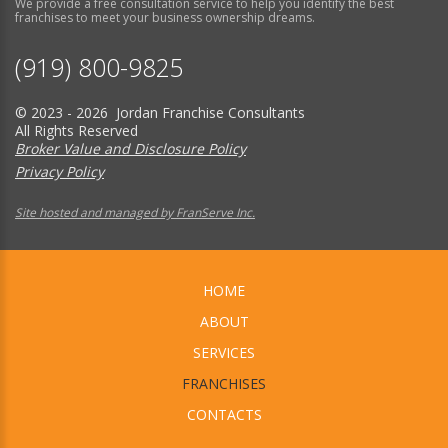
We provide a free consultation service to help you identify the best
franchises to meet your business ownership dreams.
(919) 800-9825
© 2023 - 2026 Jordan Franchise Consultants
All Rights Reserved
Broker Value and Disclosure Policy
Privacy Policy
Site hosted and managed by FranServe Inc.
HOME
ABOUT
SERVICES
FRANCHISES
CONTACTS