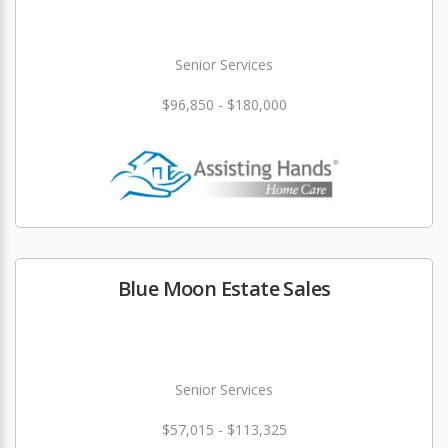
Senior Services
$96,850 - $180,000
Blue Moon Estate Sales
Senior Services
$57,015 - $113,325