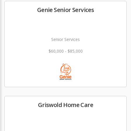
Genie Senior Services
Senior Services
$60,000 - $85,000
Griswold Home Care