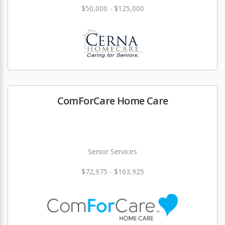
$50,000 - $125,000
ComForCare Home Care
Senior Services
$72,975 - $163,925