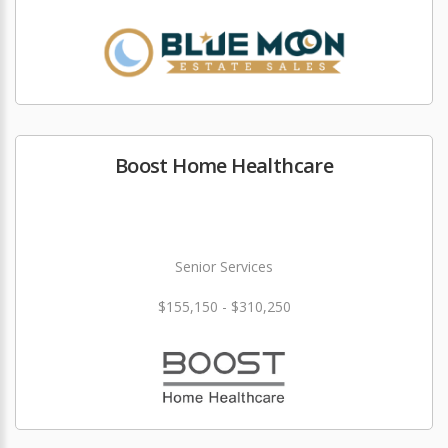
Boost Home Healthcare
Senior Services
$155,150 - $310,250