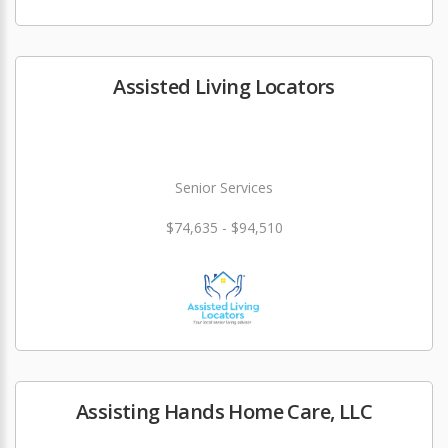
Assisted Living Locators
Senior Services
$74,635 - $94,510
Assisting Hands Home Care, LLC